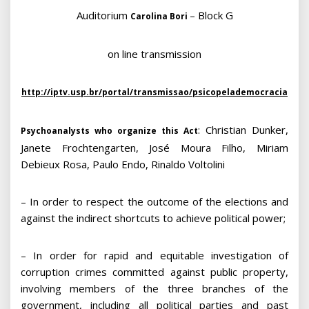
Auditorium
– Block G
Carolina Bori
on line transmission
http://iptv.usp.br/portal/transmissao/psicopelademocracia
: Christian Dunker,
Psychoanalysts who organize this Act
Janete Frochtengarten, José Moura Filho, Miriam
Debieux Rosa, Paulo Endo, Rinaldo Voltolini
– In order to respect the outcome of the elections and
against the indirect shortcuts to achieve political power;
– In order for rapid and equitable investigation of
corruption crimes committed against public property,
involving members of the three branches of the
government, including all political parties and past