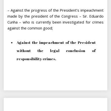
– Against the progress of the President’s impeachment
made by the president of the Congress – Sir. Eduardo
Cunha – who is currently been investigated for crimes
against the common good;
Against the impeachment of the President
without the legal conclusion of
responsibility crimes.