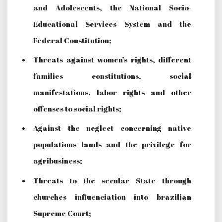
and Adolescents, the National Socio-
Educational Services System and the
Federal Constitution;
Threats against women’s rights, different
families constitutions, social
manifestations, labor rights and other
offenses to social rights;
Against the neglect concerning native
populations lands and the privilege for
agribusiness;
Threats to the secular State through
churches influenciation into brazilian
Supreme Court;