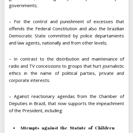
governments;
– For the control and punishment of excesses that
offends the Federal Constitution and also the brazilian
Democratic State committed by police departaments
and law agents, nationally and from other levels;
– In contrast to the distribution and maintenance of
radio and TV concessions to groups that hurt journalistic
ethics in the name of political parties, private and
corporate interests.
– Against reactionary agendas from the Chamber of
Deputies in Brazil, that now supports the impeachment
of the President, including:
Attempts against the Statute of Children