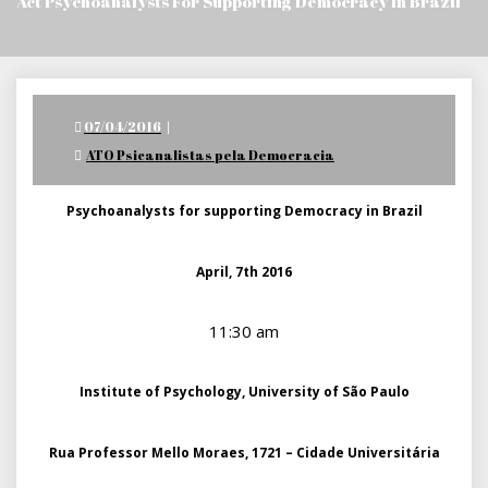
Act Psychoanalysts For Supporting Democracy In Brazil
Posted
07/04/2016
on
ATO Psicanalistas pela Democracia
Psychoanalysts for supporting Democracy in Brazil
April, 7th 2016
11:30 am
Institute of Psychology, University of São Paulo
Rua Professor Mello Moraes, 1721 – Cidade Universitária