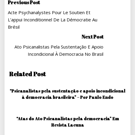
Navegação
Previous Post
Acte Psychanalystes Pour Le Soutien Et
De
L’appui Inconditionnel De La Démocratie Au
Post
Brésil
Next Post
Ato Psicanalistas Pela Sustentação E Apoio
Incondicional À Democracia No Brasil
Related Post
“Psicanalistas pela sustentação e apoio incondicional
à democracia brasileira” – Por Paulo Endo
“Atas do Ato Psicanalistas pela democracia” Em
Revista Lacuna